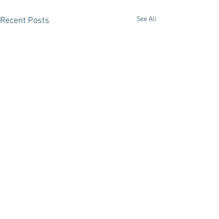
See All
Recent Posts
Comments
In Dreams