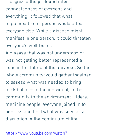
recognized the profound inter-
connectedness of everyone and 
everything, it followed that what 
happened to one person would affect 
everyone else. While a disease might 
manifest in one person, it could threaten 
everyone’s well-being.
A disease that was not understood or 
was not getting better represented a 
‘tear’ in the fabric of the universe. So the 
whole community would gather together 
to assess what was needed to bring 
back balance in the individual, in the 
community, in the environment. Elders, 
medicine people, everyone joined in to 
address and heal what was seen as a 
disruption in the continuum of life.
https://www.youtube.com/watch?