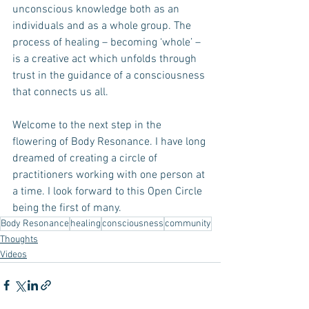
unconscious knowledge both as an 
individuals and as a whole group. The 
process of healing – becoming ‘whole’ –  
is a creative act which unfolds through 
trust in the guidance of a consciousness 
that connects us all.
Welcome to the next step in the 
flowering of Body Resonance. I have long 
dreamed of creating a circle of 
practitioners working with one person at 
a time. I look forward to this Open Circle 
being the first of many.
Body Resonance
healing
consciousness
community
Thoughts
Videos