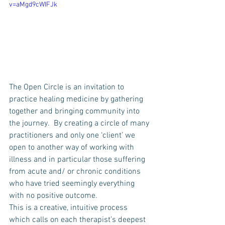
v=aMgd9cWIFJk
The Open Circle is an invitation to 
practice healing medicine by gathering 
together and bringing community into 
the journey.  By creating a circle of many 
practitioners and only one ‘client’ we 
open to another way of working with 
illness and in particular those suffering 
from acute and/ or chronic conditions 
who have tried seemingly everything 
with no positive outcome.
This is a creative, intuitive process 
which calls on each therapist’s deepest 