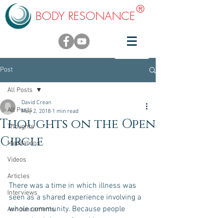
®
BODY RESONANCE
Post
All Posts
David Crean
All Posts
May 2, 2018
1 min read
Thoughts on the Open
Thoughts
Circle
Meditations
Videos
Articles
There was a time in which illness was 
Interviews
seen as a shared experience involving a 
whole community. Because people 
Announcements