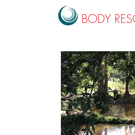
BODY RE