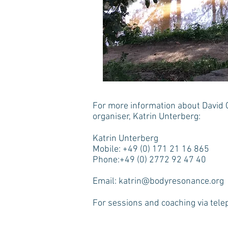
For more information about David 
organiser, Katrin Unterberg:
Katrin Unterberg
Mobile: +49 (0) 171 21 16 865
Phone:+49 (0) 2772 92 47 40
Email:
katrin@bodyresonance.org
For sessions and coaching via tele