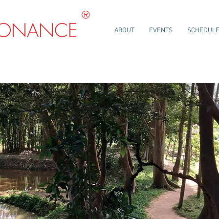
®
SONANCE
ABOUT
EVENTS
SCHEDUL