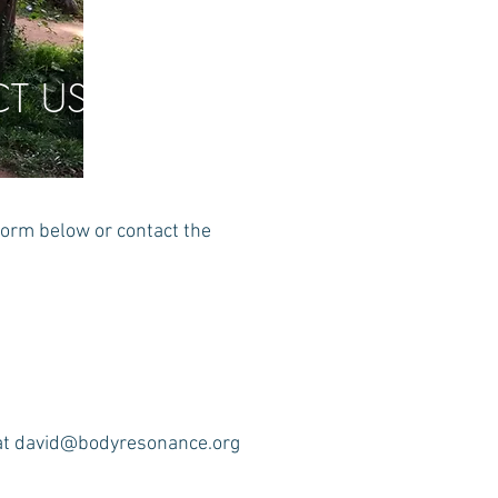
T US
form below or contact the
at
david@bodyresonance.org