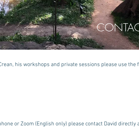
CONTAC
Crean, his workshops and private sessions please use the 
phone or Zoom (English only) please contact David directly 