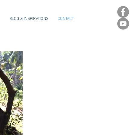
E
BLOG & INSPIRATIONS
CONTACT