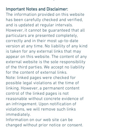
Important Notes and Disclaimer:
The information provided on this website
has been carefully checked and verified,
and is updated at regular intervals.
However, it cannot be guaranteed that all
particulars are presented completely,
correctly and in their most up-to-date
version at any time. No liability of any kind
is taken for any external links that may
appear on this website. The content of any
external website is the sole responsibility
of the third parties. We accept no liability
for the content of external links.
Note: linked pages were checked for
possible legal violations at the time of
linking. However, a permanent content
control of the linked pages is not
reasonable without concrete evidence of
an infringement. Upon notification of
violations, we will remove such links
immediately.
Information on our web site can be
changed without prior notice or consent.