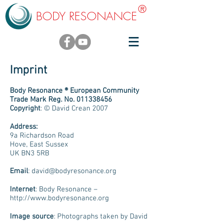
®
BODY RESONANCE
Imprint
Body Resonance ® European Community
Trade Mark Reg. No.
011338456
Copyright
: © David Crean 2007
Address:
9a Richardson Road
Hove, East Sussex
UK BN3 5RB
Email
:
david@bodyresonance.org
Internet
: Body Resonance –
http://www.bodyresonance.org
Image source
: Photographs taken by David