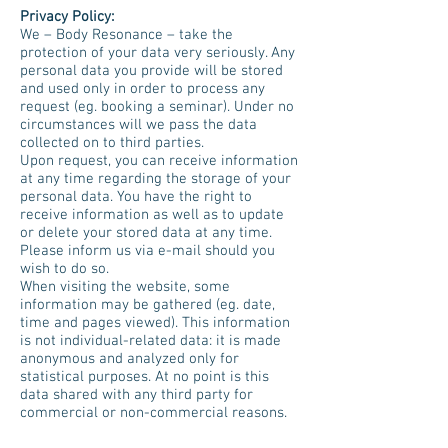
Privacy Policy:
We – Body Resonance – take the
protection of your data very seriously. Any
personal data you provide will be stored
and used only in order to process any
request (eg. booking a seminar). Under no
circumstances will we pass the data
collected on to third parties.
Upon request, you can receive information
at any time regarding the storage of your
personal data. You have the right to
receive information as well as to update
or delete your stored data at any time.
Please inform us via e-mail should you
wish to do so.
When visiting the website, some
information may be gathered (eg. date,
time and pages viewed). This information
is not individual-related data: it is made
anonymous and analyzed only for
statistical purposes. At no point is this
data shared with any third party for
commercial or non-commercial reasons.