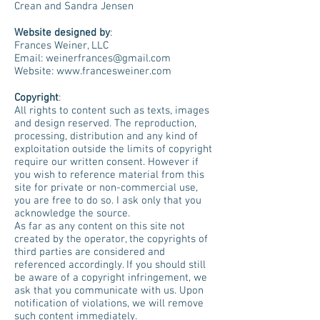
Crean and Sandra Jensen
Website designed by
:
Frances Weiner, LLC
Email: weinerfrances@gmail.com
Website: www.francesweiner.com
Copyright
:
All rights to content such as texts, images
and design reserved. The reproduction,
processing, distribution and any kind of
exploitation outside the limits of copyright
require our written consent. However if
you wish to reference material from this
site for private or non-commercial use,
you are free to do so. I ask only that you
acknowledge the source.
As far as any content on this site not
created by the operator, the copyrights of
third parties are considered and
referenced accordingly. If you should still
be aware of a copyright infringement, we
ask that you communicate with us. Upon
notification of violations, we will remove
such content immediately.