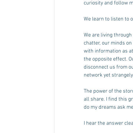
curiosity and follow 
We learn to listen to 
We are living through 
chatter, our minds o
with information as a
the opposite effect. O
disconnect us from ou
network yet strangel
The power of the stor
all share. I find this
do my dreams ask me 
I hear the answer clea