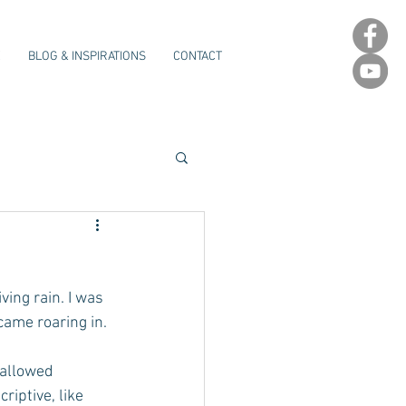
E
BLOG & INSPIRATIONS
CONTACT
ing rain. I was 
came roaring in.
 allowed 
riptive, like 