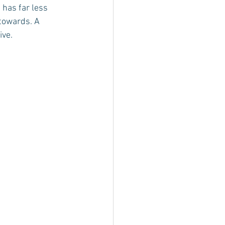
 has far less 
 towards. A 
ive.