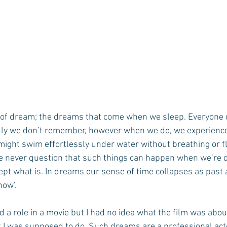
d of dream; the dreams that come when we sleep. Everyone 
ally we don’t remember, however when we do, we experience 
 might swim effortlessly under water without breathing or f
We never question that such things can happen when we’re 
ept what is. In dreams our sense of time collapses as past 
now’.
d a role in a movie but I had no idea what the film was abou
 I was supposed to do. Such dreams are a professional act