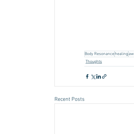
Body Resonance
healing
aw
Thoughts
Recent Posts