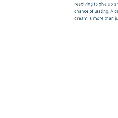
resolving to give up 
chance of lasting. A d
dream is more than jus