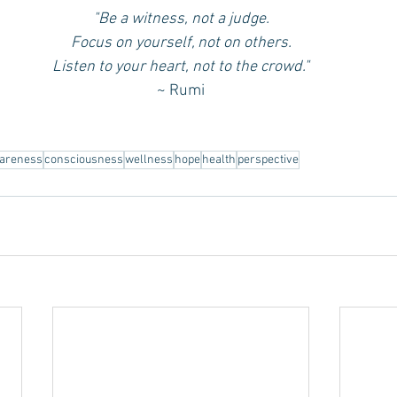
"Be a witness, not a judge.
Focus on yourself, not on others.
Listen to your heart, not to the crowd."
~ Rumi
areness
consciousness
wellness
hope
health
perspective