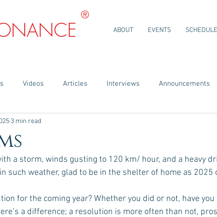
®
SONANCE
ABOUT
EVENTS
SCHEDUL
ns
Videos
Articles
Interviews
Announcements
2025
3 min read
ms
th a storm, winds gusting to 120 km/ hour, and a heavy driv
 in such weather, glad to be in the shelter of home as 2025 
tion for the coming year? Whether you did or not, have you
re’s a difference; a resolution is more often than not, prosc