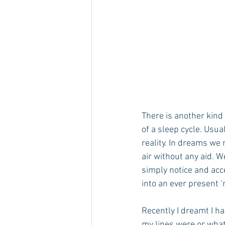
There is another kin
of a sleep cycle. Usu
reality. In dreams we
air without any aid. 
simply notice and acc
into an ever present ‘
Recently I dreamt I ha
my lines were or what