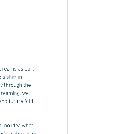
dreams as part 
a shift in 
ly through the 
dreaming, we 
and future fold 
t, no idea what 
or’s nightmare - 