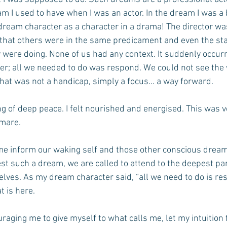
am I used to have when I was an actor. In the dream I was a b
dream character as a character in a drama! The director wa
 that others were in the same predicament and even the sta
 were doing. None of us had any context. It suddenly occurr
ter; all we needed to do was respond. We could not see the 
hat was not a handicap, simply a focus… a way forward.
ng of deep peace. I felt nourished and energised. This was v
tmare.
e inform our waking self and those other conscious dream
fest such a dream, we are called to attend to the deepest par
elves. As my dream character said, “all we need to do is re
t is here.
uraging me to give myself to what calls me, let my intuition 