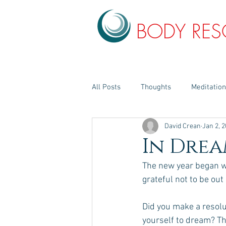
BODY RE
All Posts
Thoughts
Meditatio
David Crean
Jan 2, 
In Drea
The new year began wi
grateful not to be out
Did you make a resolu
yourself to dream? The