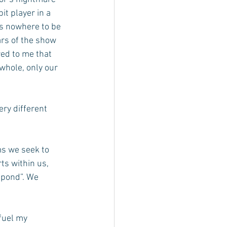
it player in a 
s nowhere to be 
rs of the show 
ed to me that 
whole, only our 
ery different 
s we seek to 
ts within us, 
spond”. We 
fuel my 