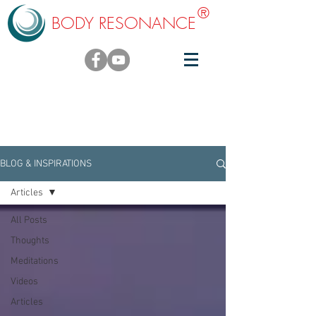
®
BODY RESONANCE
BLOG & INSPIRATIONS
BLOG & INSPIRATIONS
Articles
All Posts
Thoughts
Meditations
Videos
Articles