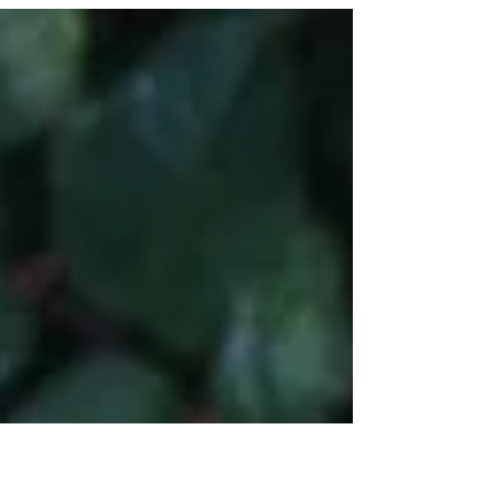
some it caused great hardship, for others...