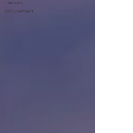
Interviews
Announcements