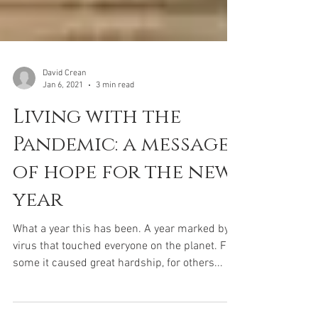
David Crean
Jan 6, 2021
3 min read
Living with the
Pandemic: a message
of hope for the new
year
What a year this has been. A year marked by a
virus that touched everyone on the planet. For