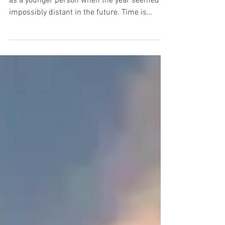
Hello 2024. I look at this date and remember
as a younger person when the year seemed
impossibly distant in the future. Time is
relative,...