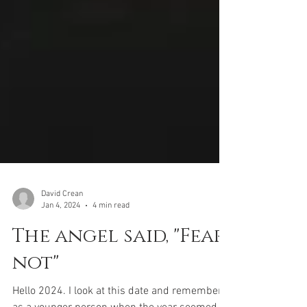
David Crean
Jan 4, 2024
4 min read
The angel said, "Fear
not"