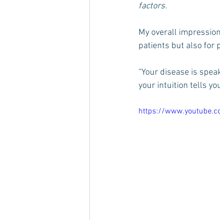
factors. 
My overall impression
patients but also for
“Your disease is speak
your intuition tells yo
https://www.youtube.