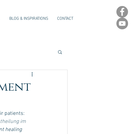
E
BLOG & INSPIRATIONS
CONTACT
rment
r patients: 
theilung im 
t healing 