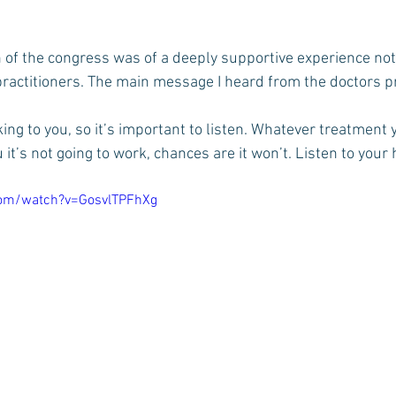
 of the congress was of a deeply supportive experience not 
 practitioners. The main message I heard from the doctors p
ing to you, so it’s important to listen. Whatever treatment 
u it’s not going to work, chances are it won’t. Listen to your 
com/watch?v=GosvlTPFhXg