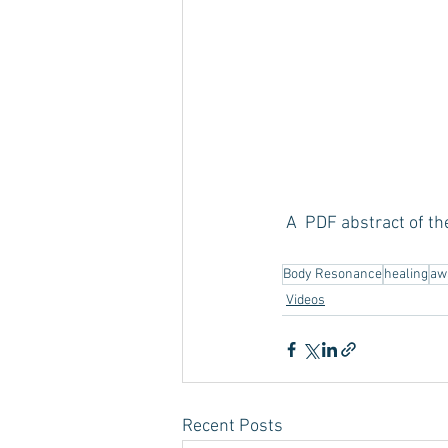
 A  PDF abstract of th
Body Resonance
healing
aw
Videos
Recent Posts