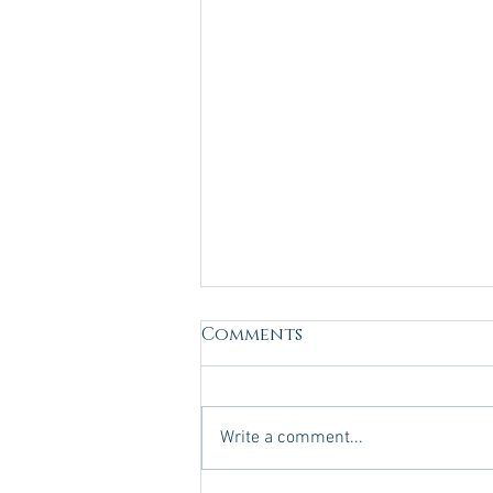
Comments
Write a comment...