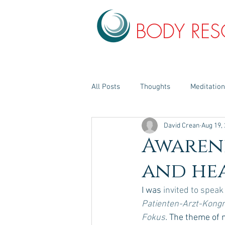
BODY RE
All Posts
Thoughts
Meditatio
David Crean
Aug 19,
Awaren
and he
I was 
invited to speak
Patienten-Arzt-Kongr
Fokus
. 
The theme of 