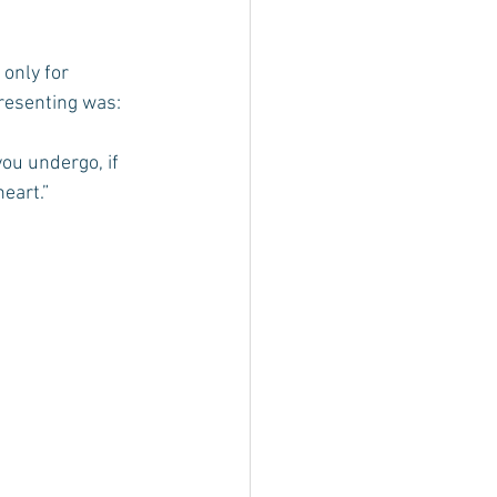
only for 
resenting was: 
you undergo, if 
heart.”