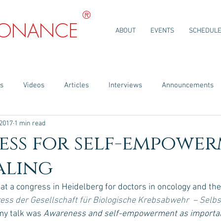
®
SONANCE
ABOUT
EVENTS
SCHEDUL
ns
Videos
Articles
Interviews
Announcements
 2017
1 min read
ess for self-empowe
aling
 at a congress in Heidelberg for doctors in oncology and thei
ess der Gesellschaft für Biologische Krebsabwehr  – Selbs
my talk was 
Awareness and self-empowerment as importan