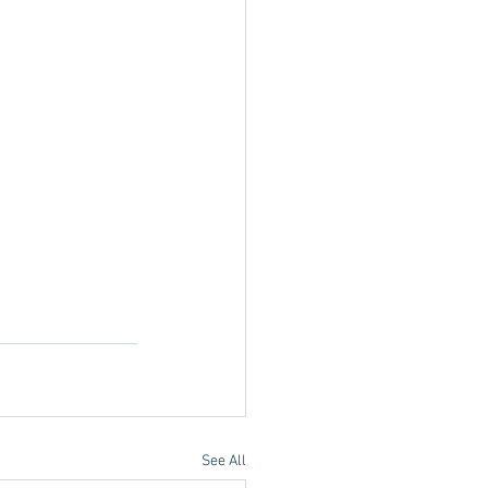
See All