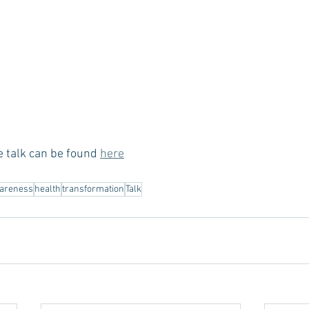
e talk can be found 
here
areness
health
transformation
Talk