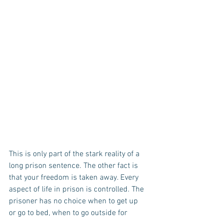
This is only part of the stark reality of a 
long prison sentence. The other fact is 
that your freedom is taken away. Every 
aspect of life in prison is controlled. The 
prisoner has no choice when to get up 
or go to bed, when to go outside for 