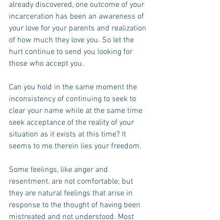
already discovered, one outcome of your 
incarceration has been an awareness of 
your love for your parents and realization 
of how much they love you. So let the 
hurt continue to send you looking for 
those who accept you.
Can you hold in the same moment the 
inconsistency of continuing to seek to 
clear your name while at the same time 
seek acceptance of the reality of your 
situation as it exists at this time? It 
seems to me therein lies your freedom.
Some feelings, like anger and 
resentment, are not comfortable; but 
they are natural feelings that arise in 
response to the thought of having been 
mistreated and not understood. Most 