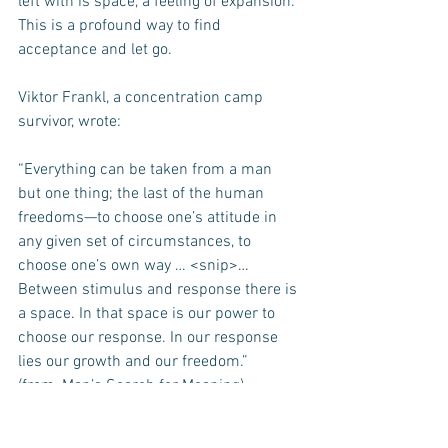
left with is space, a feeling of expansion. 
This is a profound way to find 
acceptance and let go.
Viktor Frankl, a concentration camp 
survivor, wrote:
“Everything can be taken from a man 
but one thing; the last of the human 
freedoms—to choose one’s attitude in 
any given set of circumstances, to 
choose one’s own way … <snip>… 
Between stimulus and response there is 
a space. In that space is our power to 
choose our response. In our response 
lies our growth and our freedom.”
(from, Man’s Search for Meaning)
I wish you peace.